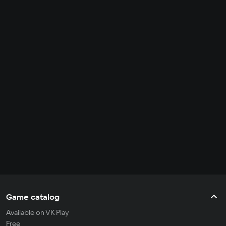
Game catalog
Available on VK Play
Free