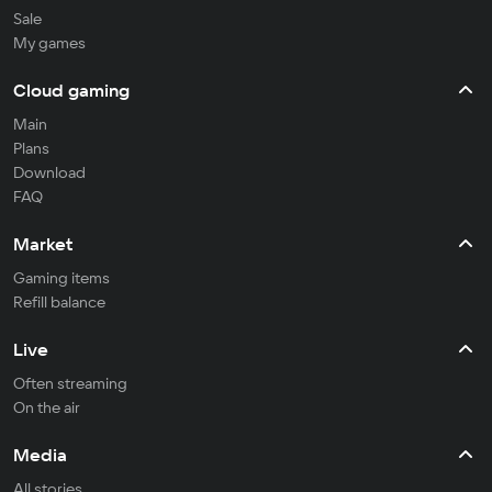
Sale
My games
Cloud gaming
Main
Plans
Download
FAQ
Market
Gaming items
Refill balance
Live
Often streaming
On the air
Media
All stories