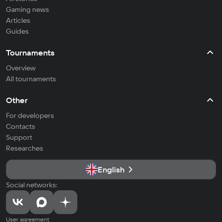
Gaming news
Articles
Guides
Tournaments
Overview
All tournaments
Other
For developers
Contacts
Support
Researches
English
Social networks:
User agreement