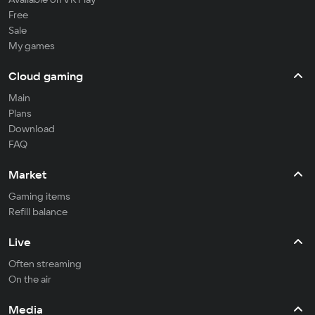
Free
Sale
My games
Cloud gaming
Main
Plans
Download
FAQ
Market
Gaming items
Refill balance
Live
Often streaming
On the air
Media