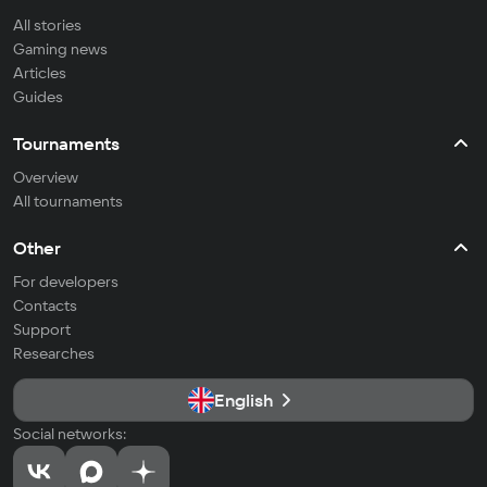
All stories
Gaming news
Articles
Guides
Tournaments
Overview
All tournaments
Other
For developers
Contacts
Support
Researches
English
Social networks: