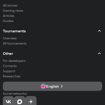
All stories
Gaming news
Articles
Guides
Tournaments
Overview
All tournaments
Other
For developers
Contacts
Support
Researches
English
Social networks: