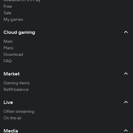
Free
Sale
My games
Cloud gaming
Main
Plans
Download
FAQ
Market
Gaming items
Refill balance
Live
Often streaming
On the air
Media