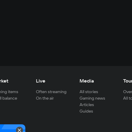
rket
Live
Media
Tou
ing items
Often streaming
All stories
Over
ll balance
On the air
Gaming news
All 
Articles
Guides