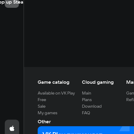
op up Steam
Game catalog
Cloud gaming
Ma
Available on VK Play
Main
Gam
Free
Plans
Refi
Sale
Download
My games
FAQ
Other
For developers