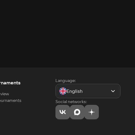
Language:
rnaments
English
view
tournaments
Social networks: