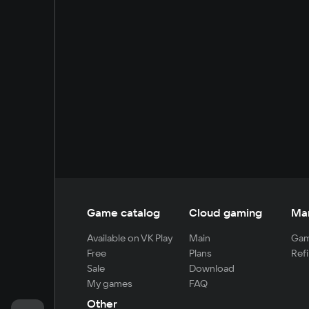
Game catalog
Cloud gaming
Ma
Available on VK Play
Main
Gam
Free
Plans
Refi
Sale
Download
My games
FAQ
Other