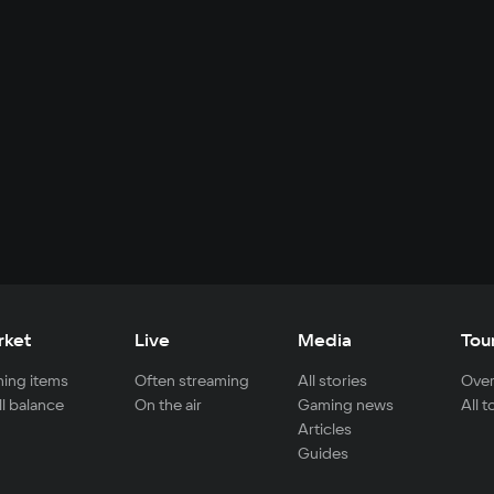
rket
Live
Media
Tou
ing items
Often streaming
All stories
Over
ll balance
On the air
Gaming news
All 
Articles
Guides