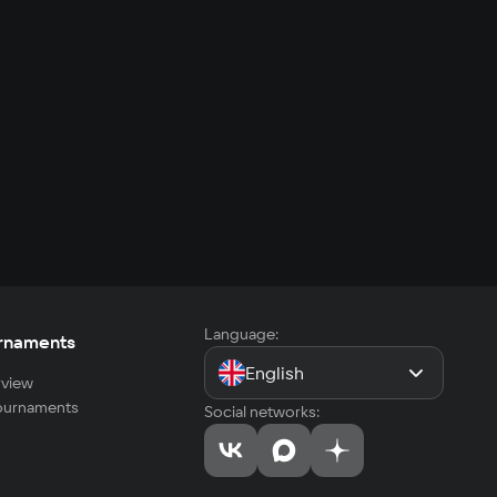
Language:
rnaments
English
view
tournaments
Social networks: