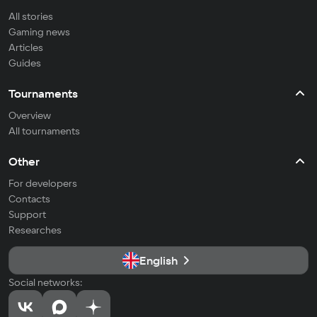
All stories
Gaming news
Articles
Guides
Tournaments
Overview
All tournaments
Other
For developers
Contacts
Support
Researches
English
Social networks: