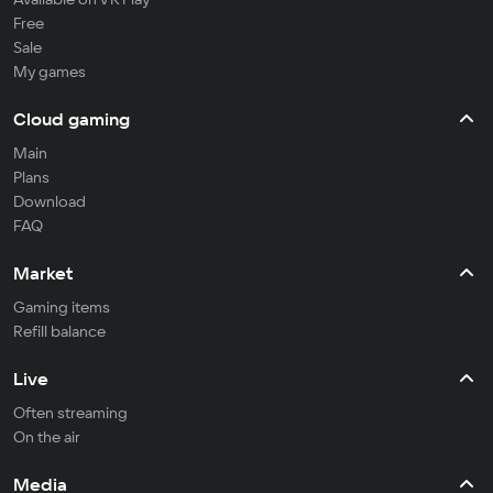
Free
Sale
My games
Cloud gaming
Main
Plans
Download
FAQ
Market
Gaming items
Refill balance
Live
Often streaming
On the air
Media