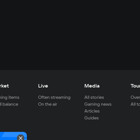
rket
Live
Media
Tou
ing items
Often streaming
All stories
Over
ll balance
On the air
Gaming news
All 
Articles
Guides