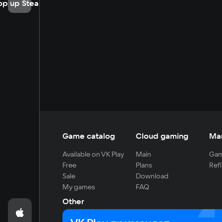
op up Steam
Game catalog
Cloud gaming
Ma
Available on VK Play
Main
Gam
Free
Plans
Refi
Sale
Download
My games
FAQ
Other
For developers