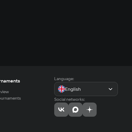
Language:
rnaments
English
view
tournaments
Social networks: