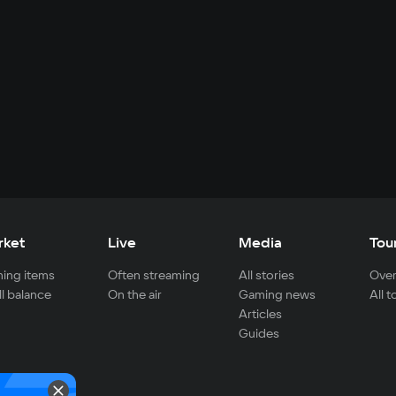
rket
Live
Media
Tou
ing items
Often streaming
All stories
Over
ll balance
On the air
Gaming news
All 
Articles
Guides