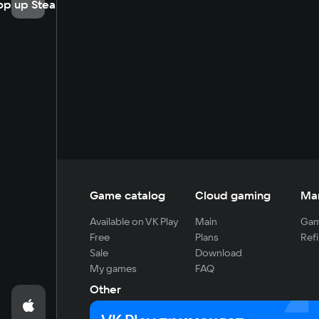
op up Steam
Game catalog
Cloud gaming
Ma
Available on VK Play
Main
Gam
Free
Plans
Refi
Sale
Download
My games
FAQ
Other
For developers