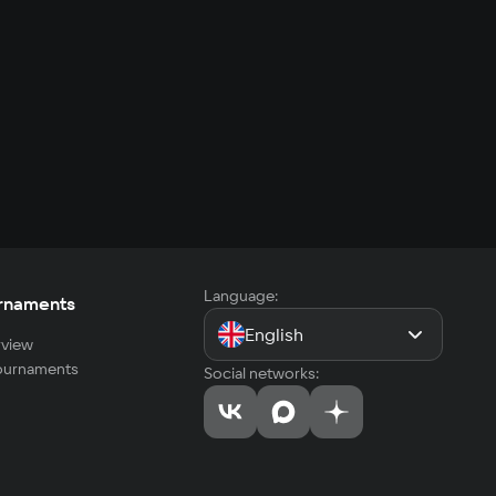
Language:
rnaments
English
view
tournaments
Social networks: