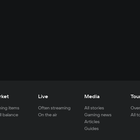
rket
Live
Media
Tou
ing items
Often streaming
All stories
Over
ll balance
On the air
Gaming news
All 
Articles
Guides