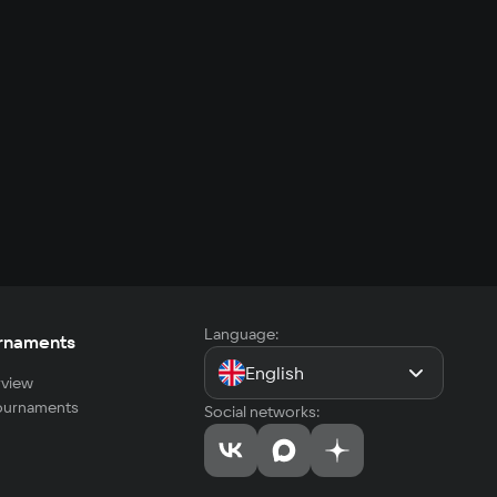
Language:
rnaments
English
view
tournaments
Social networks: