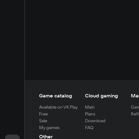
Game catalog
Cloud gaming
Ma
Available on VK Play
Main
Gam
Free
Plans
Refi
Sale
Download
My games
FAQ
Other