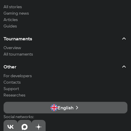
All stories
Gaming news
Articles
Guides
Tournaments
Overview
All tournaments
Other
For developers
Contacts
Support
Researches
English
Social networks: