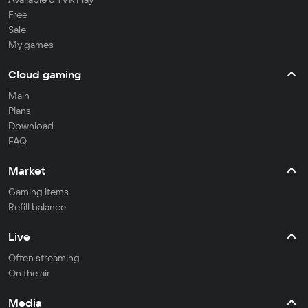
Free
Sale
My games
Cloud gaming
Main
Plans
Download
FAQ
Market
Gaming items
Refill balance
Live
Often streaming
On the air
Media