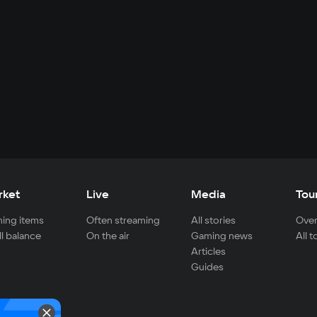
rket
Live
Media
Tou
ing items
Often streaming
All stories
Over
ll balance
On the air
Gaming news
All 
Articles
Guides