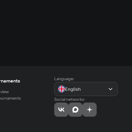
Language:
rnaments
English
view
tournaments
Social networks: