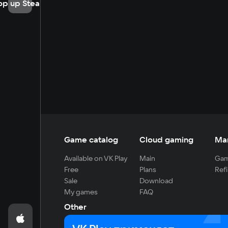
op up Steam
Game catalog
Cloud gaming
Ma
Available on VK Play
Main
Gam
Free
Plans
Refi
Sale
Download
My games
FAQ
Other
For developers