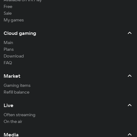
Free
Sale
My games
Cloud gaming
Main
Plans
Download
FAQ
Market
Gaming items
Refill balance
Live
Often streaming
On the air
Media