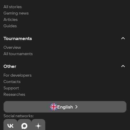
All stories
Gaming news
Articles
Guides
Tournaments
Overview
All tournaments
Other
For developers
Contacts
Support
Researches
English
Social networks: