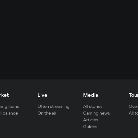
rket
Live
Media
Tou
ing items
Often streaming
All stories
Over
ll balance
On the air
Gaming news
All 
Articles
Guides