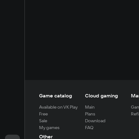
Game catalog
Cloud gaming
Ma
Available on VK Play
Main
Gam
Free
Plans
Refi
Sale
Download
My games
FAQ
Other