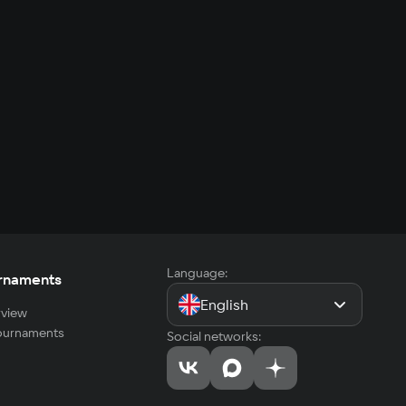
Language:
rnaments
English
view
tournaments
Social networks: