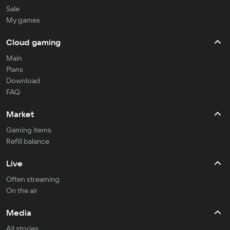
Sale
My games
Cloud gaming
Main
Plans
Download
FAQ
Market
Gaming items
Refill balance
Live
Often streaming
On the air
Media
All stories