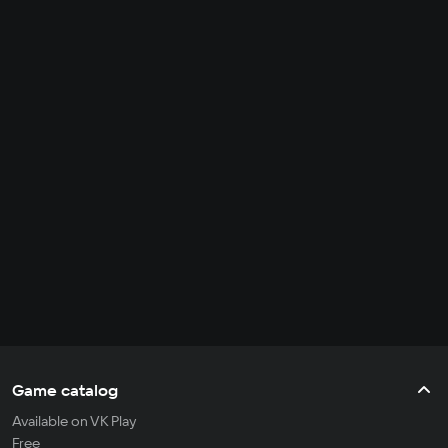
Game catalog
Available on VK Play
Free