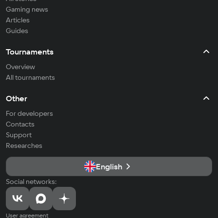
Gaming news
Articles
Guides
Tournaments
Overview
All tournaments
Other
For developers
Contacts
Support
Researches
English
Social networks:
User agreement