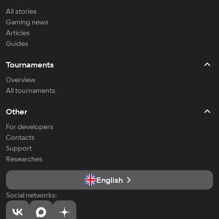
All stories
Gaming news
Articles
Guides
Tournaments
Overview
All tournaments
Other
For developers
Contacts
Support
Researches
English
Social networks: