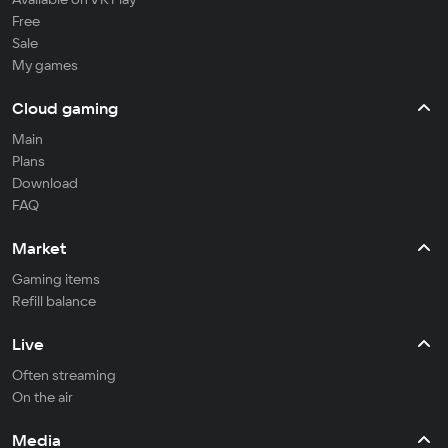
Free
Sale
My games
Cloud gaming
Main
Plans
Download
FAQ
Market
Gaming items
Refill balance
Live
Often streaming
On the air
Media