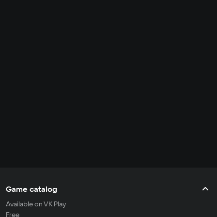
Game catalog
Available on VK Play
Free