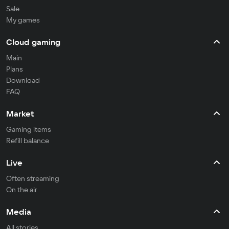
Sale
My games
Cloud gaming
Main
Plans
Download
FAQ
Market
Gaming items
Refill balance
Live
Often streaming
On the air
Media
All stories