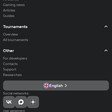
Gaming news
Articles
Guides
Tournaments
Overview
All tournaments
Other
For developers
Contacts
Support
Researches
English
Social networks:
User agreement