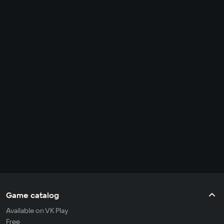
Game catalog
Available on VK Play
Free