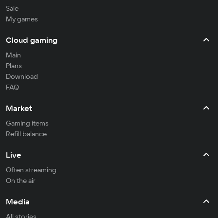
Sale
My games
Cloud gaming
Main
Plans
Download
FAQ
Market
Gaming items
Refill balance
Live
Often streaming
On the air
Media
All stories