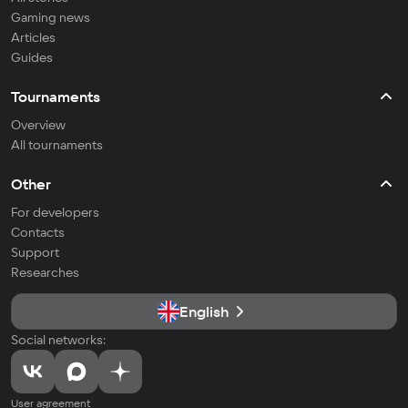
Gaming news
Articles
Guides
Tournaments
Overview
All tournaments
Other
For developers
Contacts
Support
Researches
English
Social networks:
User agreement