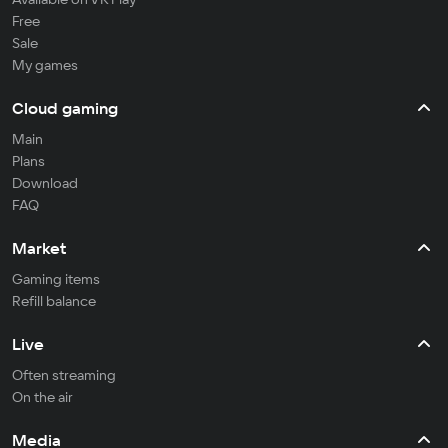
Free
Sale
My games
Cloud gaming
Main
Plans
Download
FAQ
Market
Gaming items
Refill balance
Live
Often streaming
On the air
Media