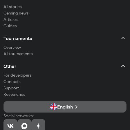
All stories
Gaming news
Articles
Guides
Tournaments
Overview
All tournaments
Other
For developers
Contacts
Support
Researches
English
Social networks: