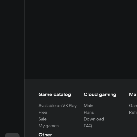
Game catalog
Cloud gaming
Ma
Available on VK Play
Main
Gam
Free
Plans
Refi
Sale
Download
My games
FAQ
Other