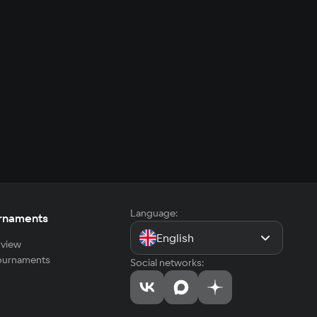
Language:
rnaments
English
view
tournaments
Social networks: