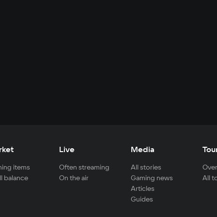
rket
Live
Media
Tou
ing items
Often streaming
All stories
Over
ll balance
On the air
Gaming news
All 
Articles
Guides