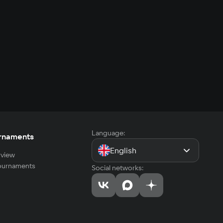
Language:
rnaments
English
view
tournaments
Social networks: