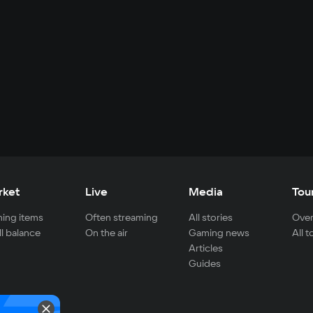
rket
Live
Media
Tou
ing items
Often streaming
All stories
Over
ll balance
On the air
Gaming news
All 
Articles
Guides