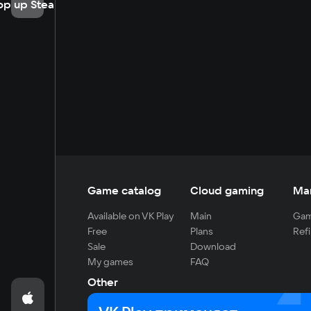
op up Steam
Game catalog
Cloud gaming
Ma
Available on VK Play
Main
Gam
Free
Plans
Refi
Sale
Download
My games
FAQ
Other
For developers