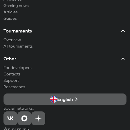
Gaming news
Articles
Guides
Tournaments
Overview
All tournaments
Other
For developers
Contacts
Support
Researches
English
Social networks:
User agreement