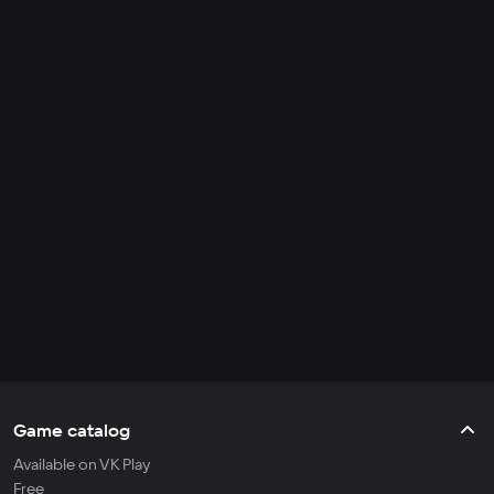
Game catalog
Available on VK Play
Free