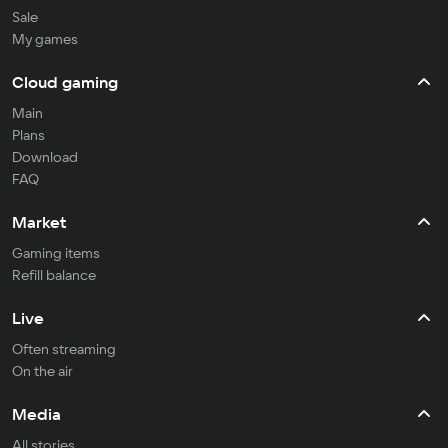
Sale
My games
Cloud gaming
Main
Plans
Download
FAQ
Market
Gaming items
Refill balance
Live
Often streaming
On the air
Media
All stories