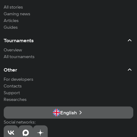
All stories
Gaming news
Articles
Guides
Tournaments
Overview
All tournaments
Other
For developers
Contacts
Support
Researches
English
Social networks: