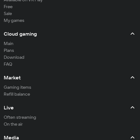
Free
Sale
My games
Cloud gaming
Main
Plans
Download
FAQ
Market
Gaming items
Refill balance
Live
Often streaming
On the air
Media