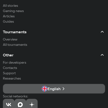
All stories
Gaming news
Articles
Guides
Tournaments
Overview
All tournaments
Other
For developers
Contacts
Support
Researches
English
Social networks: