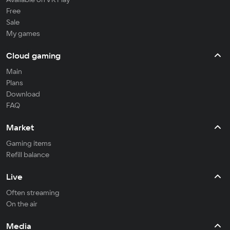
Free
Sale
My games
Cloud gaming
Main
Plans
Download
FAQ
Market
Gaming items
Refill balance
Live
Often streaming
On the air
Media