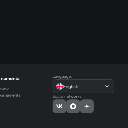
Language:
rnaments
English
view
tournaments
Social networks: