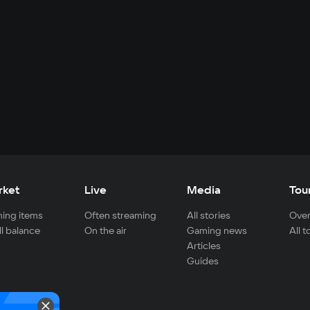
rket
Live
Media
Tou
ing items
Often streaming
All stories
Over
ll balance
On the air
Gaming news
All 
Articles
Guides