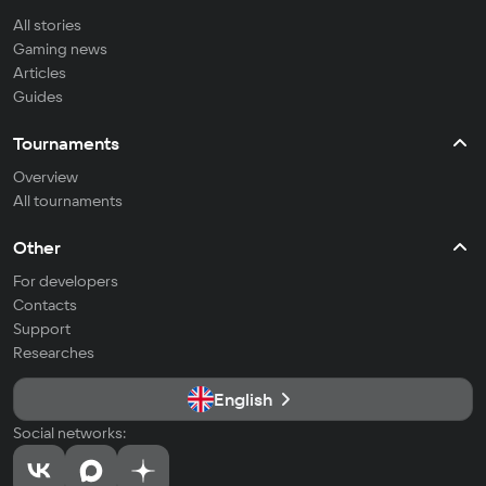
All stories
Gaming news
Articles
Guides
Tournaments
Overview
All tournaments
Other
For developers
Contacts
Support
Researches
English
Social networks: