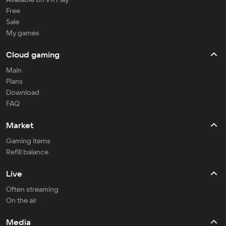
Free
Sale
My games
Cloud gaming
Main
Plans
Download
FAQ
Market
Gaming items
Refill balance
Live
Often streaming
On the air
Media