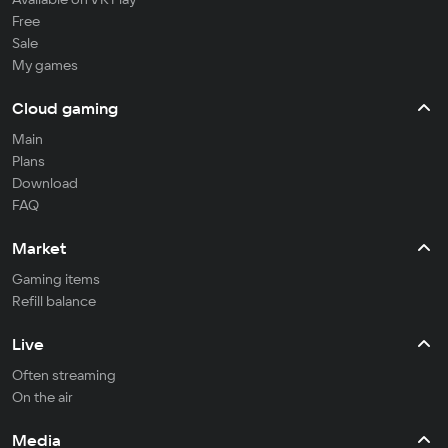
Free
Sale
My games
Cloud gaming
Main
Plans
Download
FAQ
Market
Gaming items
Refill balance
Live
Often streaming
On the air
Media