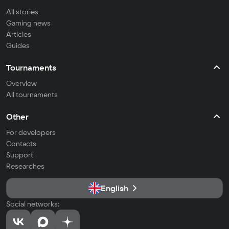
All stories
Gaming news
Articles
Guides
Tournaments
Overview
All tournaments
Other
For developers
Contacts
Support
Researches
English
Social networks: