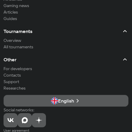
Gaming news
Articles
Guides
Tournaments
Overview
All tournaments
Other
For developers
Contacts
Support
Researches
English
Social networks:
User agreement