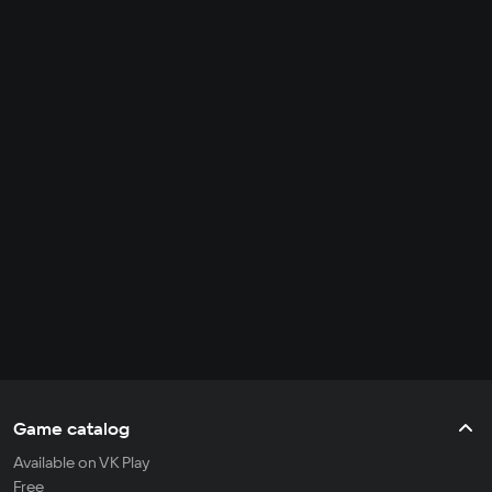
Game catalog
Available on VK Play
Free