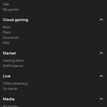
Sale
My games
Cloud gaming
Main
Plans
Download
FAQ
Market
Gaming items
Refill balance
Live
Often streaming
On the air
Media
All stories