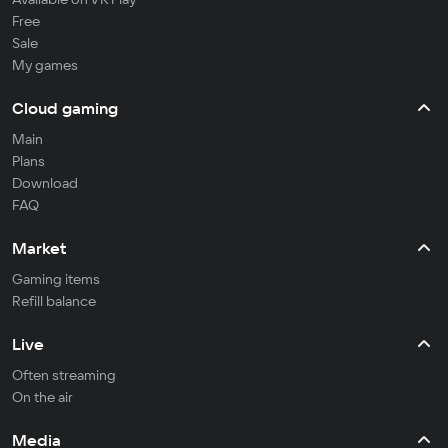
Free
Sale
My games
Cloud gaming
Main
Plans
Download
FAQ
Market
Gaming items
Refill balance
Live
Often streaming
On the air
Media