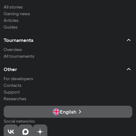
All stories
Gaming news
Articles
Guides
Tournaments
Overview
All tournaments
Other
For developers
Contacts
Support
Researches
English
Social networks: