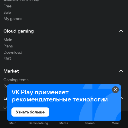
Free
Sale
My games
Cloud gaming
Main
Plans
Download
FAQ
Market
Gaming items
Refill balance
VK Play применяет
рекомендательные технологии
Live
Often streaming
Узнать больше
On the air
Main
Game catalog
Media
Search
More
Media