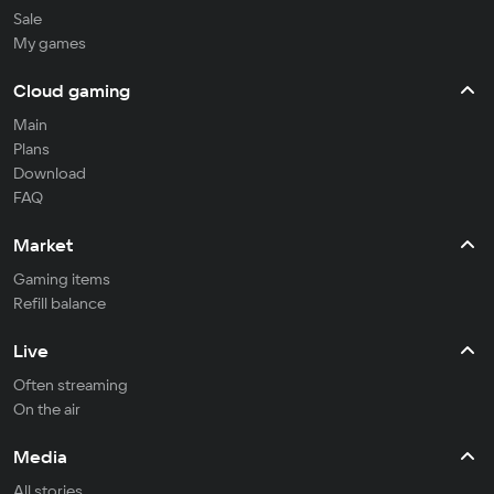
Sale
My games
Cloud gaming
Main
Plans
Download
FAQ
Market
Gaming items
Refill balance
Live
Often streaming
On the air
Media
All stories