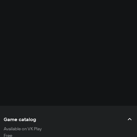
Game catalog
Available on VK Play
Free