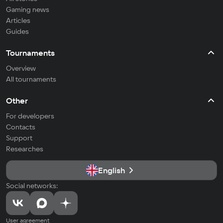
Gaming news
Articles
Guides
Tournaments
Overview
All tournaments
Other
For developers
Contacts
Support
Researches
English
Social networks:
User agreement