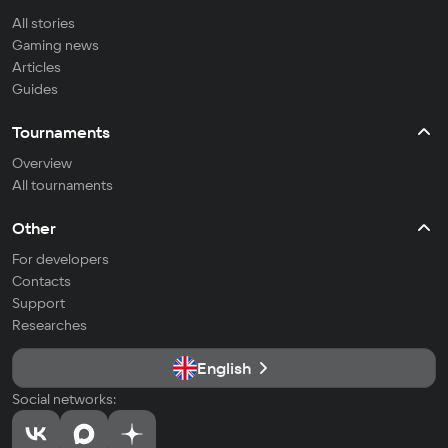
All stories
Gaming news
Articles
Guides
Tournaments
Overview
All tournaments
Other
For developers
Contacts
Support
Researches
English
Social networks: