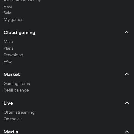
Free
Sale
My games
Cloud gaming
Main
Plans
Download
FAQ
Market
Gaming items
Refill balance
Live
Often streaming
On the air
Media