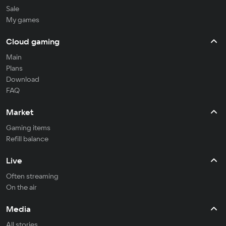
Sale
My games
Cloud gaming
Main
Plans
Download
FAQ
Market
Gaming items
Refill balance
Live
Often streaming
On the air
Media
All stories