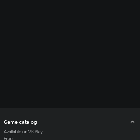
Game catalog
Available on VK Play
Free