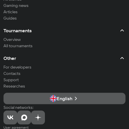
Gaming news
Articles
Guides
Tournaments
Overview
All tournaments
Other
For developers
Contacts
Support
Researches
English
Social networks:
User agreement