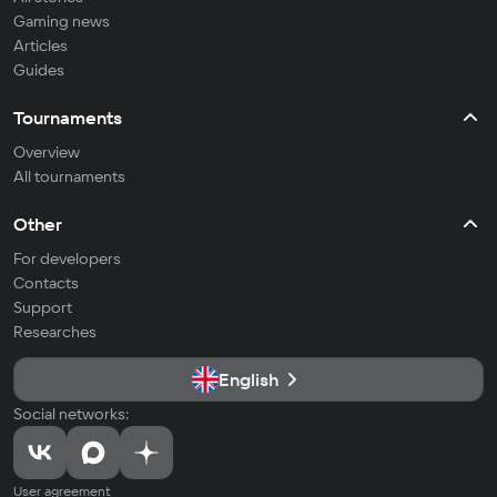
Gaming news
Articles
Guides
Tournaments
Overview
All tournaments
Other
For developers
Contacts
Support
Researches
English
Social networks:
User agreement