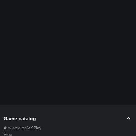
Game catalog
Available on VK Play
Free