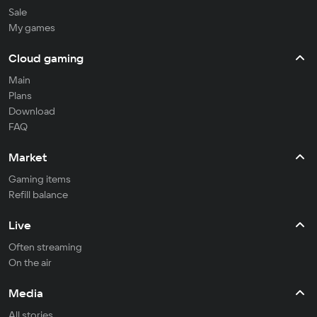
Sale
My games
Cloud gaming
Main
Plans
Download
FAQ
Market
Gaming items
Refill balance
Live
Often streaming
On the air
Media
All stories