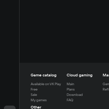
Game catalog
Cloud gaming
Ma
Available on VK Play
Main
Gam
Free
Plans
Refi
Sale
Download
My games
FAQ
Other