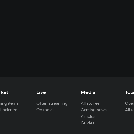
rket
Live
Media
Tou
ing items
Often streaming
All stories
Over
ll balance
On the air
Gaming news
All 
Articles
Guides