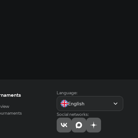
Language:
rnaments
English
view
tournaments
Social networks: