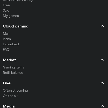
Free
Sale
My games
Cloud gaming
Main
Plans
Download
FAQ
Market
Gaming items
Refill balance
Live
Often streaming
On the air
Media