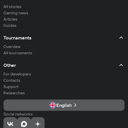
All stories
Gaming news
Articles
Guides
Tournaments
Overview
All tournaments
Other
For developers
Contacts
Support
Researches
English
Social networks: