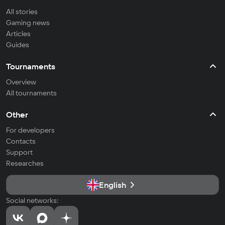
All stories
Gaming news
Articles
Guides
Tournaments
Overview
All tournaments
Other
For developers
Contacts
Support
Researches
English
Social networks: