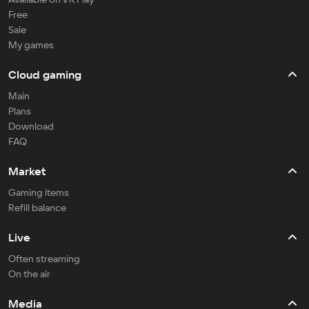
Free
Sale
My games
Cloud gaming
Main
Plans
Download
FAQ
Market
Gaming items
Refill balance
Live
Often streaming
On the air
Media