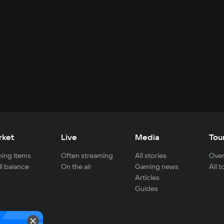
rket
Live
Media
Tou
ing items
Often streaming
All stories
Over
ll balance
On the air
Gaming news
All 
Articles
Guides