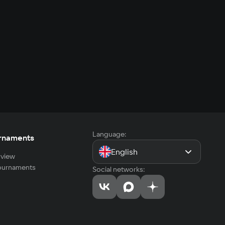
Language:
rnaments
English
view
tournaments
Social networks: