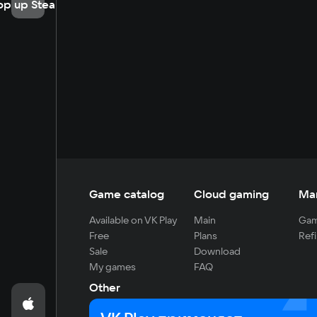
op up Steam
Game catalog
Cloud gaming
Ma
Available on VK Play
Main
Gam
Free
Plans
Refi
Sale
Download
My games
FAQ
Other
For developers