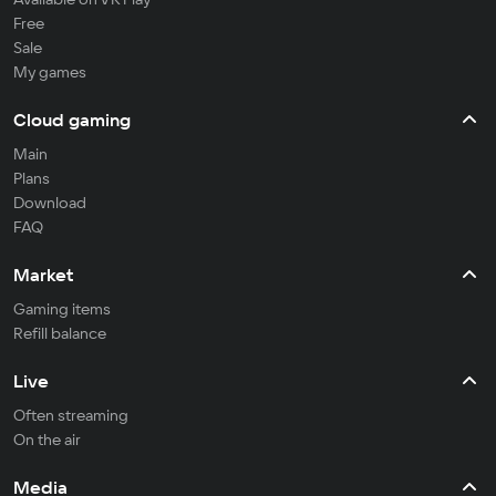
Free
Sale
My games
Cloud gaming
Main
Plans
Download
FAQ
Market
Gaming items
Refill balance
Live
Often streaming
On the air
Media