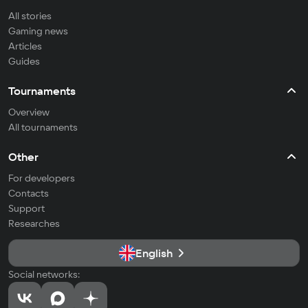
All stories
Gaming news
Articles
Guides
Tournaments
Overview
All tournaments
Other
For developers
Contacts
Support
Researches
English
Social networks: