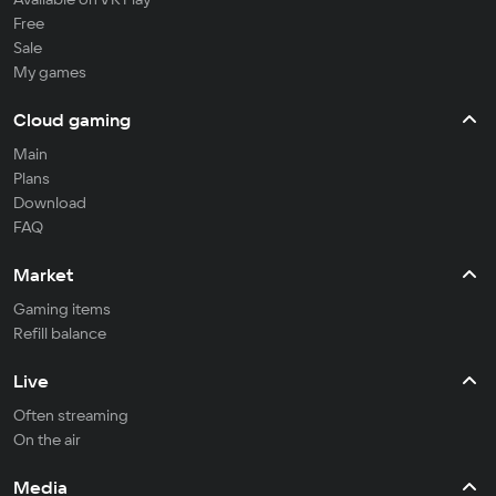
Free
Sale
My games
Cloud gaming
Main
Plans
Download
FAQ
Market
Gaming items
Refill balance
Live
Often streaming
On the air
Media