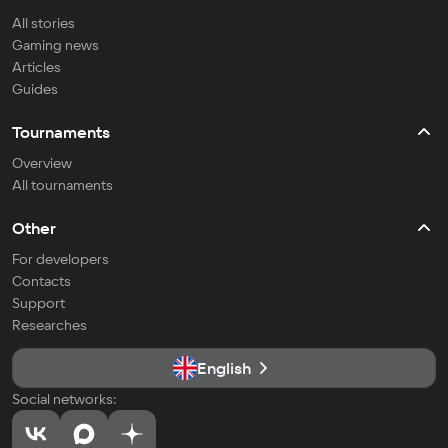
All stories
Gaming news
Articles
Guides
Tournaments
Overview
All tournaments
Other
For developers
Contacts
Support
Researches
English
Social networks: