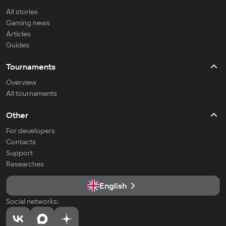
All stories
Gaming news
Articles
Guides
Tournaments
Overview
All tournaments
Other
For developers
Contacts
Support
Researches
English
Social networks: