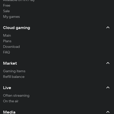
Free
Sale
My games
Cloud gaming
Main
Plans
Download
FAQ
Market
Gaming items
Refill balance
Live
Often streaming
On the air
Media