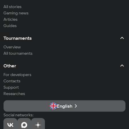
All stories
Gaming news
Articles
Guides
Tournaments
Overview
All tournaments
Other
For developers
Contacts
Support
Researches
English
Social networks: