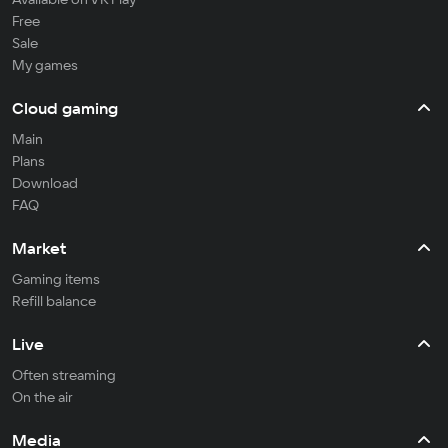
Free
Sale
My games
Cloud gaming
Main
Plans
Download
FAQ
Market
Gaming items
Refill balance
Live
Often streaming
On the air
Media