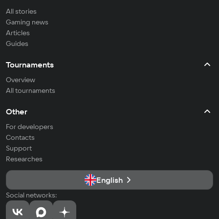
All stories
Gaming news
Articles
Guides
Tournaments
Overview
All tournaments
Other
For developers
Contacts
Support
Researches
English
Social networks: