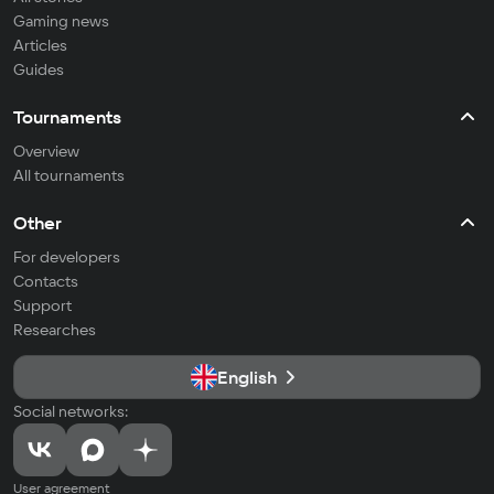
Gaming news
Articles
Guides
Tournaments
Overview
All tournaments
Other
For developers
Contacts
Support
Researches
English
Social networks:
User agreement