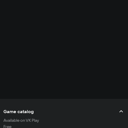
Game catalog
Available on VK Play
Free