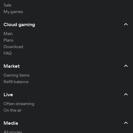
Sale
My games
Cloud gaming
Main
Plans
Download
FAQ
Market
Gaming items
Refill balance
Live
Often streaming
On the air
Media
All stories