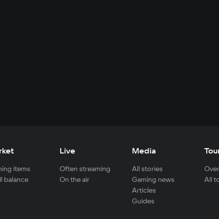
rket
Live
Media
Tou
ing items
Often streaming
All stories
Over
ll balance
On the air
Gaming news
All 
Articles
Guides