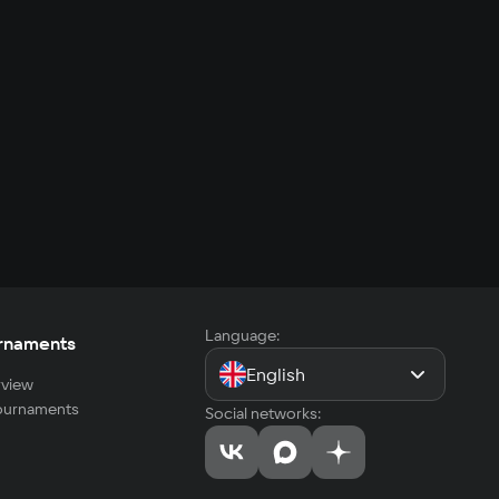
Language:
rnaments
English
view
tournaments
Social networks: