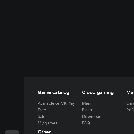
Game catalog
Cloud gaming
Ma
Available on VK Play
Main
Gam
Free
Plans
Refi
Sale
Download
My games
FAQ
Other