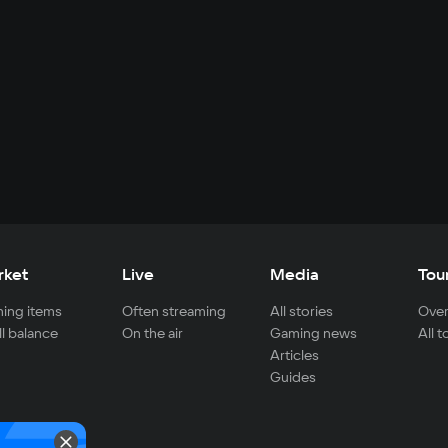
rket
Live
Media
Tou
ing items
Often streaming
All stories
Over
ll balance
On the air
Gaming news
All 
Articles
Guides