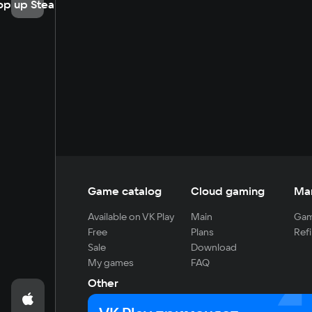
op up Steam
Game catalog
Cloud gaming
Ma
Available on VK Play
Main
Gam
Free
Plans
Refi
Sale
Download
My games
FAQ
Other
For developers