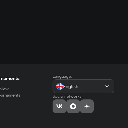
Language:
rnaments
English
view
tournaments
Social networks: