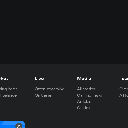
rket
Live
Media
Tou
ing items
Often streaming
All stories
Over
ll balance
On the air
Gaming news
All 
Articles
Guides