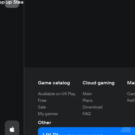
op up Steam
Game catalog
Cloud gaming
Ma
Available on VK Play
Main
Gam
Free
Plans
Refi
Sale
Download
My games
FAQ
Other
For developers