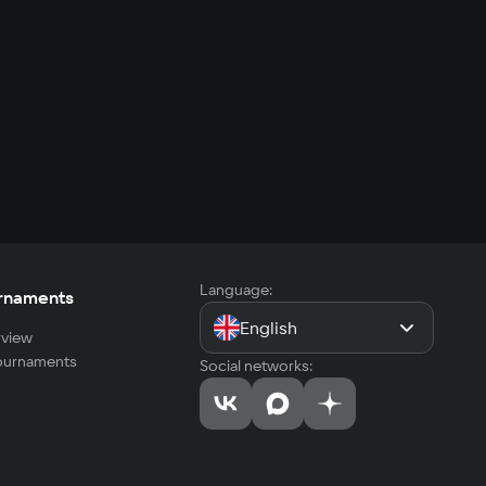
Language:
rnaments
English
view
tournaments
Social networks: