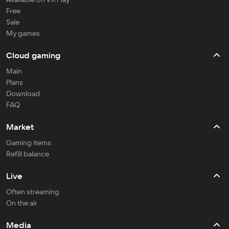
Free
Sale
My games
Cloud gaming
Main
Plans
Download
FAQ
Market
Gaming items
Refill balance
Live
Often streaming
On the air
Media