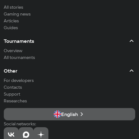
All stories
Gaming news
Articles
Guides
Tournaments
Overview
All tournaments
Other
For developers
Contacts
Support
Researches
English
Social networks: