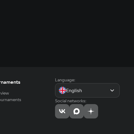
Language:
rnaments
English
view
tournaments
Social networks: