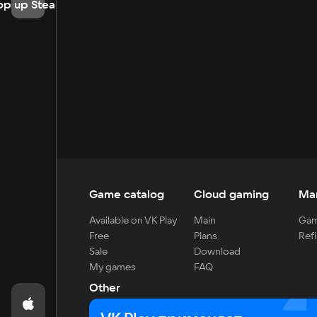
op up Steam
Game catalog
Cloud gaming
Ma
Available on VK Play
Main
Gam
Free
Plans
Refi
Sale
Download
My games
FAQ
Other
For developers