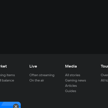
rket
Live
Media
Tou
ing items
Often streaming
All stories
Over
ll balance
On the air
Gaming news
All 
Articles
Guides