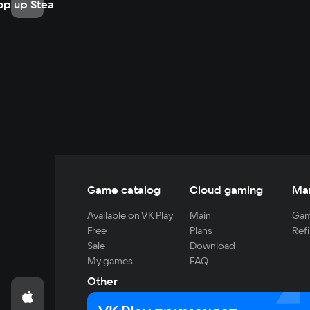
op up Steam
Game catalog
Cloud gaming
Ma
Available on VK Play
Main
Gam
Free
Plans
Refi
Sale
Download
My games
FAQ
Other
For developers