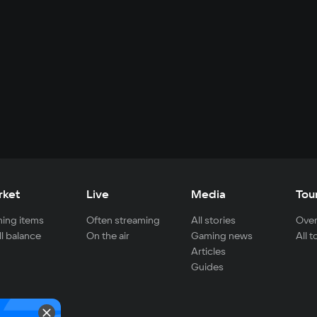
rket
Live
Media
Tou
ing items
Often streaming
All stories
Over
ll balance
On the air
Gaming news
All 
Articles
Guides