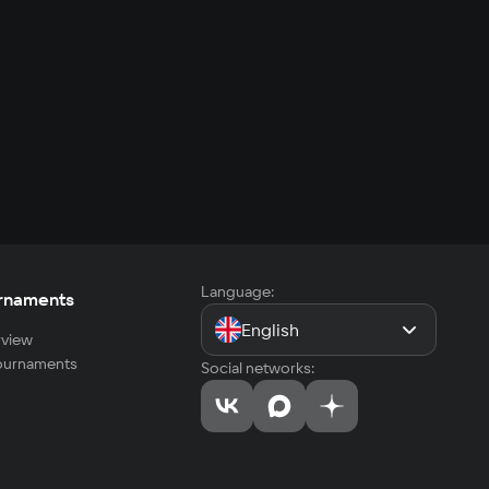
Language:
rnaments
English
view
tournaments
Social networks: