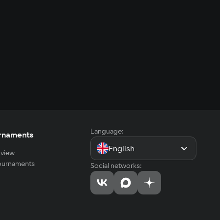
Language:
rnaments
English
view
tournaments
Social networks: