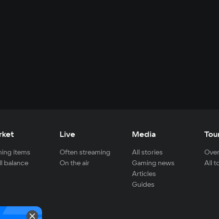
rket
Live
Media
Tou
ing items
Often streaming
All stories
Over
ll balance
On the air
Gaming news
All 
Articles
Guides