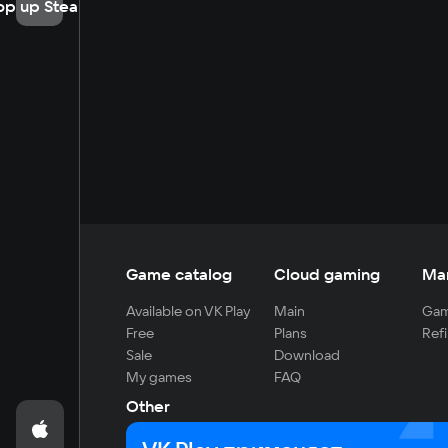
op up Steam
Game catalog
Cloud gaming
Ma
Available on VK Play
Main
Gam
Free
Plans
Refi
Sale
Download
My games
FAQ
Other
For developers